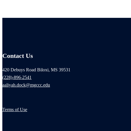
Contact Us
420 Debuys Road Biloxi, MS 39531
(228)-896-2541
aaliyah.dock@mgccc.edu
Terms of Use