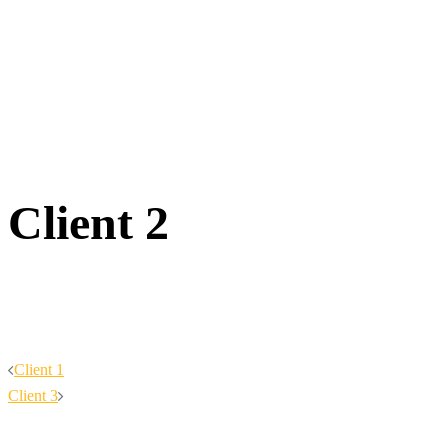
Client 2
Post
Client 1
Client 3
navigation